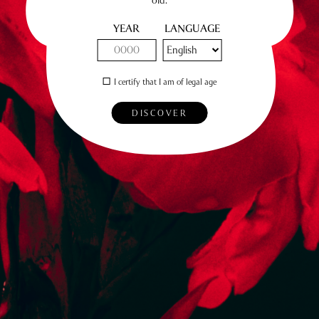
YEAR
LANGUAGE
I certify that I am of legal age