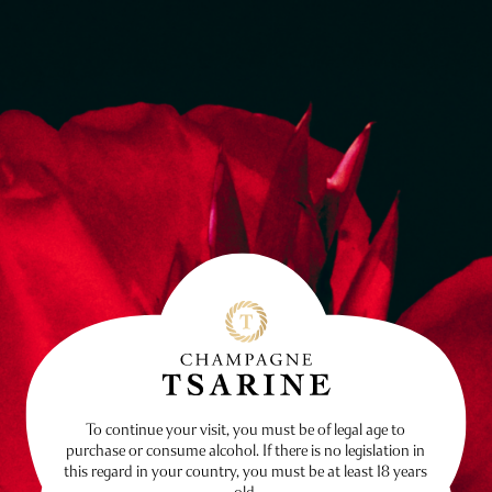
To continue your visit, you must be of legal age to
purchase or consume alcohol. If there is no legislation in
this regard in your country, you must be at least 18 years
old.